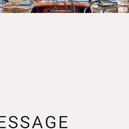
ESSAGE