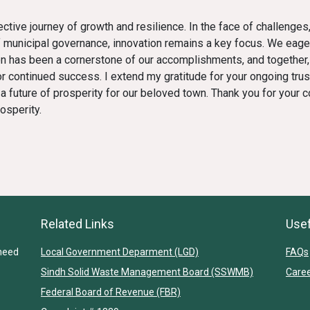
ollective journey of growth and resilience. In the face of challen
 municipal governance, innovation remains a key focus. We eage
ion has been a cornerstone of our accomplishments, and together,
 continued success. I extend my gratitude for your ongoing trust
 future of prosperity for our beloved town. Thank you for your co
osperity.
Related Links
Usef
heed
Local Government Deparment (LGD)
FAQs
Sindh Solid Waste Management Board (SSWMB)
Care
Federal Board of Revenue (FBR)