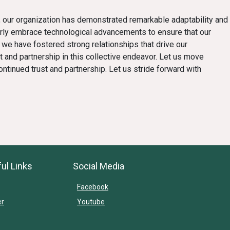
ges, our organization has demonstrated remarkable adaptability and
rly embrace technological advancements to ensure that our
 we have fostered strong relationships that drive our
 and partnership in this collective endeavor. Let us move
ntinued trust and partnership. Let us stride forward with
ul Links
Social Media
Facebook
er
Youtube