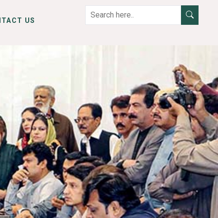
NTACT US