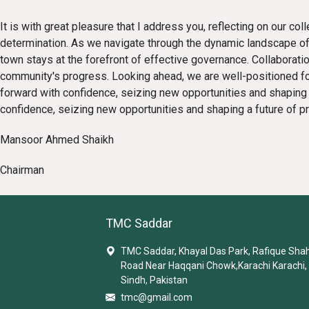
It is with great pleasure that I address you, reflecting on our c
determination. As we navigate through the dynamic landscape of
town stays at the forefront of effective governance. Collaborat
community's progress. Looking ahead, we are well-positioned for
forward with confidence, seizing new opportunities and shaping a
confidence, seizing new opportunities and shaping a future of pr
Mansoor Ahmed Shaikh
Chairman
TMC Saddar
TMC Saddar, Khayal Das Park, Rafique Sha
Road Near Haqqani Chowk,Karachi Karachi,
Sindh, Pakistan
tmc@gmail.com