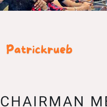
CHAIRMAN M