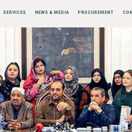
SERVICES
NEWS & MEDIA
PROCUREMENT
CO