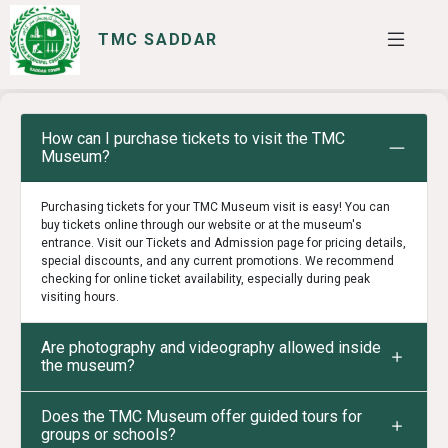
TMC SADDAR
SERVICES
I WANT TO
How can I purchase tickets to visit the TMC
Museum?
Purchasing tickets for your TMC Museum visit is easy! You can
buy tickets online through our website or at the museum's
entrance. Visit our Tickets and Admission page for pricing details,
special discounts, and any current promotions. We recommend
checking for online ticket availability, especially during peak
visiting hours.
Are photography and videography allowed inside
the museum?
Does the TMC Museum offer guided tours for
groups or schools?