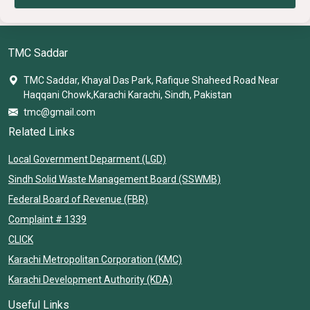
TMC Saddar
TMC Saddar, Khayal Das Park, Rafique Shaheed Road Near
Haqqani Chowk,Karachi Karachi, Sindh, Pakistan
tmc@gmail.com
Related Links
Local Government Deparment (LGD)
Sindh Solid Waste Management Board (SSWMB)
Federal Board of Revenue (FBR)
Complaint # 1339
CLICK
Karachi Metropolitan Corporation (KMC)
Karachi Development Authority (KDA)
Useful Links