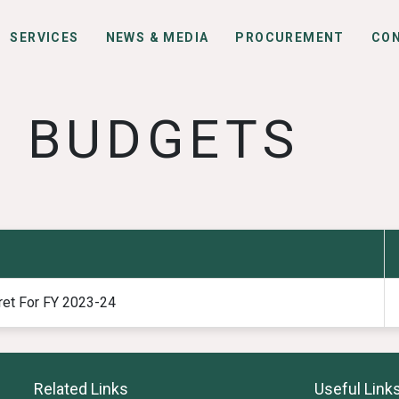
SERVICES
NEWS & MEDIA
PROCUREMENT
CO
BUDGETS
ret For FY 2023-24
Related Links
Useful Link