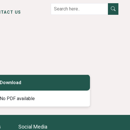
NTACT US
Download
No PDF available
s
Social Media