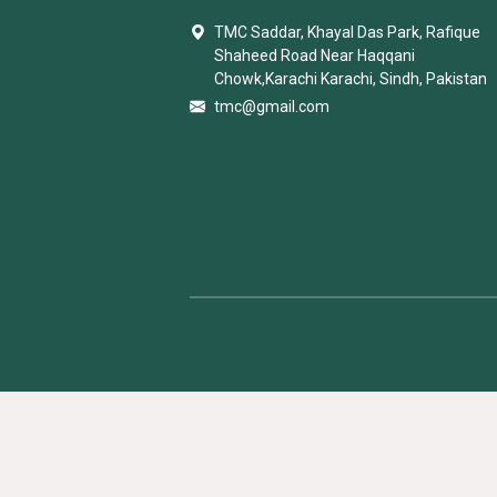
TMC Saddar, Khayal Das Park, Rafique
Shaheed Road Near Haqqani
Chowk,Karachi Karachi, Sindh, Pakistan
tmc@gmail.com