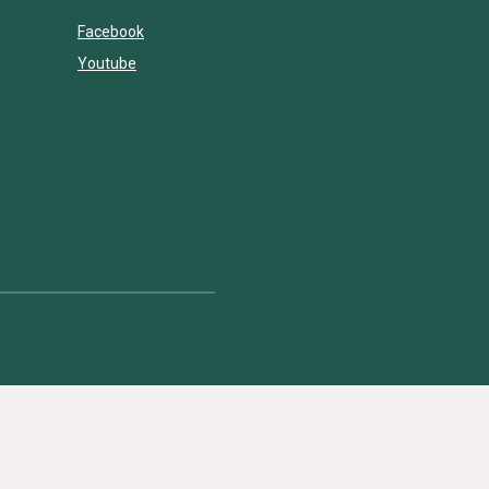
Facebook
Youtube