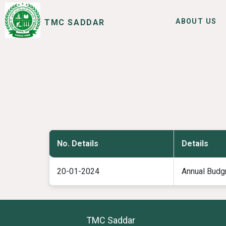
ABOUT US
TMC SADDAR
SERVICES
I WANT TO
No. Details
Details
20-01-2024
Annual Budg
TMC Saddar