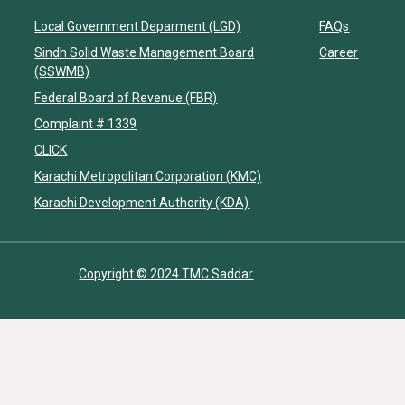
Local Government Deparment (LGD)
FAQs
Sindh Solid Waste Management Board
Career
(SSWMB)
Federal Board of Revenue (FBR)
Complaint # 1339
CLICK
Karachi Metropolitan Corporation (KMC)
Karachi Development Authority (KDA)
Copyright © 2024 TMC Saddar