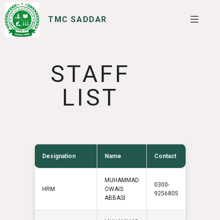
TMC SADDAR
SERVICES
I WANT TO
STAFF
LIST
Designation
Name
Contact
MUHAMMAD
0300-
HRM
OWAIS
9256805
ABBASI