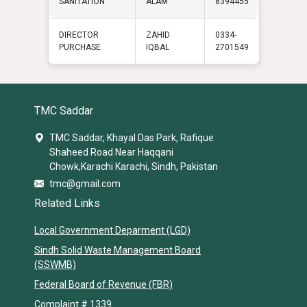
SANITATION
ALAM
8394455
DIRECTOR
ZAHID
0334-
PURCHASE
IQBAL
2701549
TMC Saddar
TMC Saddar, Khayal Das Park, Rafique
Shaheed Road Near Haqqani
Chowk,Karachi Karachi, Sindh, Pakistan
tmc@gmail.com
Related Links
Local Government Deparment (LGD)
Sindh Solid Waste Management Board
(SSWMB)
Federal Board of Revenue (FBR)
Complaint # 1339