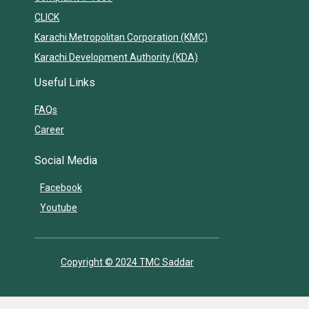
CLICK
Karachi Metropolitan Corporation (KMC)
Karachi Development Authority (KDA)
Useful Links
FAQs
Career
Social Media
Facebook
Youtube
Copyright © 2024 TMC Saddar