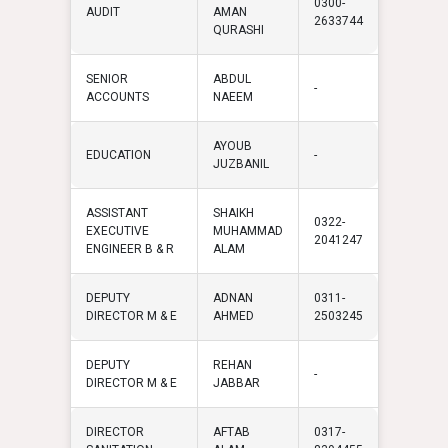
0300-
AUDIT
AMAN
2633744
QURASHI
SENIOR
ABDUL
-
ACCOUNTS
NAEEM
AYOUB
EDUCATION
-
JUZBANIL
ASSISTANT
SHAIKH
0322-
EXECUTIVE
MUHAMMAD
2041247
ENGINEER B & R
ALAM
DEPUTY
ADNAN
0311-
DIRECTOR M & E
AHMED
2503245
DEPUTY
REHAN
-
DIRECTOR M & E
JABBAR
DIRECTOR
AFTAB
0317-