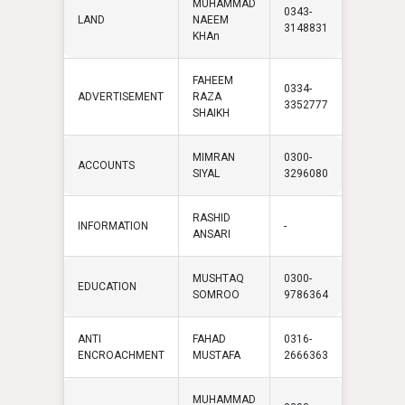
MUHAMMAD
0343-
LAND
NAEEM
3148831
KHAn
FAHEEM
0334-
ADVERTISEMENT
RAZA
3352777
SHAIKH
MIMRAN
0300-
ACCOUNTS
SIYAL
3296080
RASHID
INFORMATION
-
ANSARI
MUSHTAQ
0300-
EDUCATION
SOMROO
9786364
ANTI
FAHAD
0316-
ENCROACHMENT
MUSTAFA
2666363
MUHAMMAD