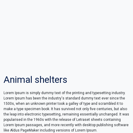
Animal shelters
Lorem Ipsum is simply dummy text of the printing and typesetting industry.
Lorem Ipsum has been the industry's standard dummy text ever since the
1500s, when an unknown printer took a galley of type and scrambled it to
make a type specimen book. It has survived not only five centuries, but also
the leap into electronic typesetting, remaining essentially unchanged. It was
popularised in the 1960s with the release of Letraset sheets containing
Lorem Ipsum passages, and more recently with desktop publishing software
like Aldus PageMaker including versions of Lorem Ipsum.