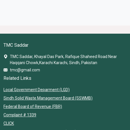
TMC Saddar
TMC Saddar, Khayal Das Park, Rafique Shaheed Road Near
Haqqani Chowk,Karachi Karachi, Sindh, Pakistan
tmc@gmail.com
Related Links
Local Government Deparment (LGD)
Sindh Solid Waste Management Board (SSWMB)
Federal Board of Revenue (FBR)
Complaint # 1339
CLICK