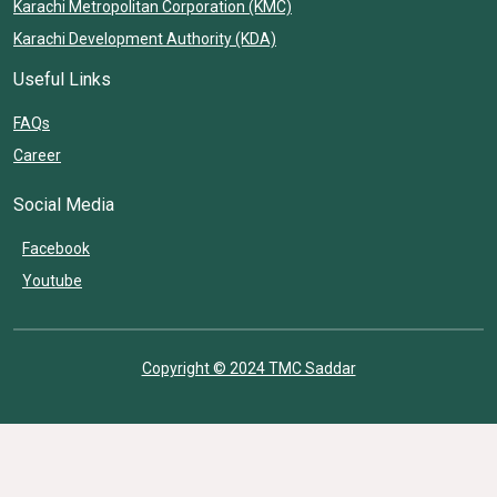
Karachi Metropolitan Corporation (KMC)
Karachi Development Authority (KDA)
Useful Links
FAQs
Career
Social Media
Facebook
Youtube
Copyright © 2024 TMC Saddar